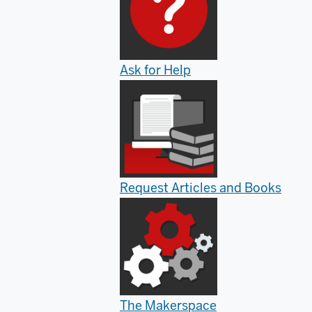
Ask for Help
Request Articles and Books
The Makerspace