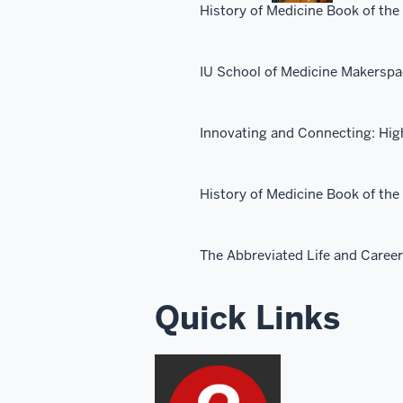
History of Medicine Book of the
IU School of Medicine Makersp
Innovating and Connecting: Hig
History of Medicine Book of th
The Abbreviated Life and Caree
Quick Links