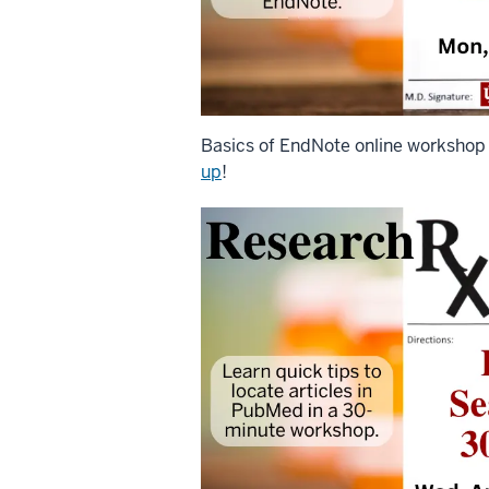
Basics of EndNote online workshop
up
!