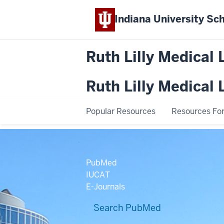
Indiana University
Sch
Ruth Lilly Medical 
Ruth Lilly Medical 
Popular Resources
Resources For.
PubMed
IUCAT
E-Journals
Search PubMed