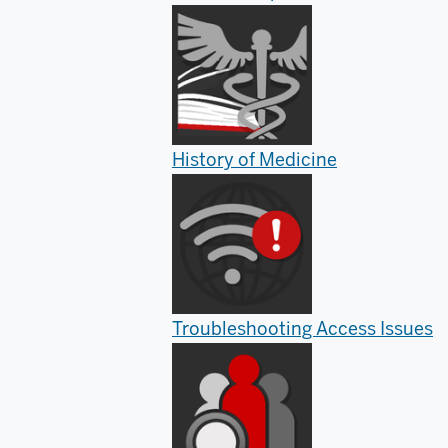
History of Medicine
Troubleshooting Access Issues