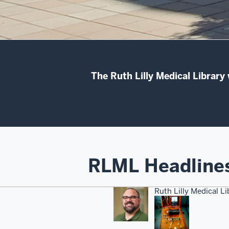
The Ruth Lilly Medical Library
RLML Headline
Ruth Lilly Medical L