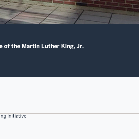
 of the Martin Luther King, Jr.
ng Initiative