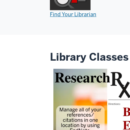
Find Your Librarian
Library Classes