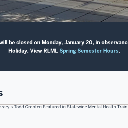
 will be closed on Monday, January 20, in observance
Holiday. View RLML
Spring Semester Hours
.
s
ibrary's Todd Grooten Featured in Statewide Mental Health Traini