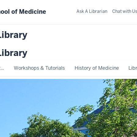
ool of Medicine
Ask A Librarian
Chat with U
Library
Library
..
Workshops & Tutorials
History of Medicine
Lib