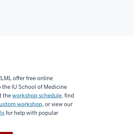
RLML offer free online
 the IU School of Medicine
t the
workshop schedule
, find
ustom workshop
, or view our
ls
for help with popular