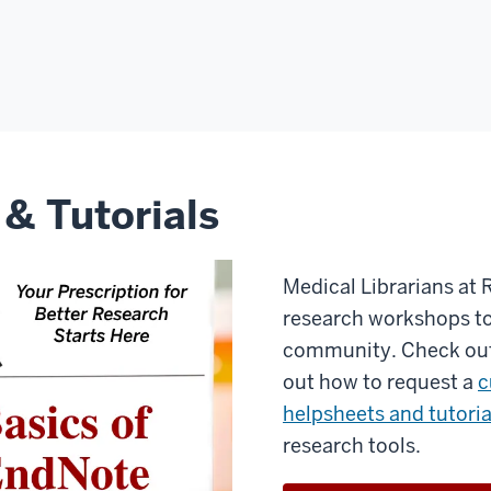
 & Tutorials
Medical Librarians at 
research workshops to
community. Check ou
out how to request a
c
helpsheets and tutoria
research tools.