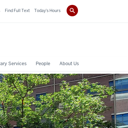
s
Find Full Text
Today's Hours
rary Services
People
About Us