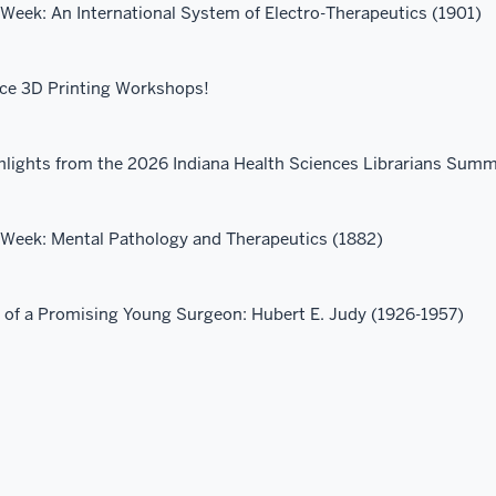
 Week: An International System of Electro-Therapeutics (1901)
ace 3D Printing Workshops!
hlights from the 2026 Indiana Health Sciences Librarians Summ
e Week: Mental Pathology and Therapeutics (1882)
r of a Promising Young Surgeon: Hubert E. Judy (1926-1957)