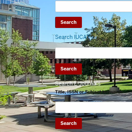
Search IUCAT
Search E-Journals
Title, ISSN or Subject keywords