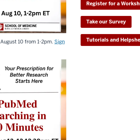
Register for a Works
Take our Survey
Tutorials and Helpsh
 August 10 from 1-2pm.
Sign