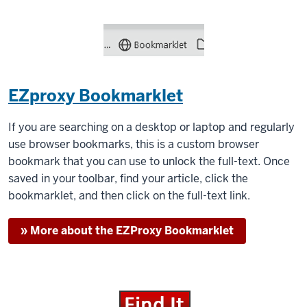
EZproxy Bookmarklet
If you are searching on a desktop or laptop and regularly
use browser bookmarks, this is a custom browser
bookmark that you can use to unlock the full-text. Once
saved in your toolbar, find your article, click the
bookmarklet, and then click on the full-text link.
» More about the EZProxy Bookmarklet