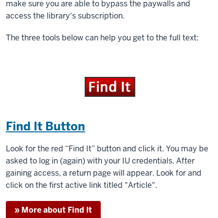
make sure you are able to bypass the paywalls and
access the library's subscription.
The three tools below can help you get to the full text:
Find It Button
Look for the red “Find It” button and click it. You may be
asked to log in (again) with your IU credentials. After
gaining access, a return page will appear. Look for and
click on the first active link titled "Article".
» More about Find It