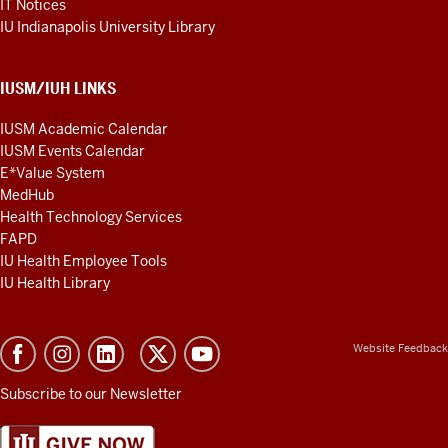
IT Notices
IU Indianapolis University Library
IUSM/IUH LINKS
IUSM Academic Calendar
IUSM Events Calendar
E*Value System
MedHub
Health Technology Services
FAPD
IU Health Employee Tools
IU Health Library
Website Feedback
Subscribe to our Newsletter