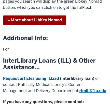
pages you search will display the green Libkey Nomad
button, which you can click on to get the full-text.
» More about LibKey Nomad
Additional Info:
For
InterLibrary Loans (ILL) & Other
Assistance...
Request articles using ILLiad
(interlibrary loan)
or
contact Ruth Lilly Medical Library's Content
Management and Delivery Department at
rlmlill@iu.edu
If you have any questions, please contact: