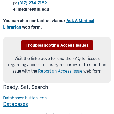
p:
(317) 274-7182
e:
medlref@iu.edu
You can also contact us via our
Ask A Medical
Librarian
web form.
Troubleshooting Access Issues
Visit the link above to read the FAQ for issues
regarding access to library resources or to report an
issue with the
Report an Access Issue
web form.
Ready, Set, Search!
Databases: button icon
Databases