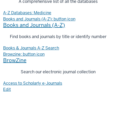
A comprehensive list of all the databases
A-Z Databases: Medicine
Books and Journals (A-Z): button icon
Books and Journals (A-Z)
Find books and journals by title or identify number
Books & Journals A-Z Search
Browzine: button icon
BrowZine
Search our electronic journal collection
Access to Scholarly e-Journals
Edit