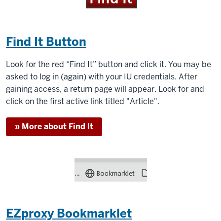
Find It Button
Look for the red “Find It” button and click it. You may be
asked to log in (again) with your IU credentials. After
gaining access, a return page will appear. Look for and
click on the first active link titled "Article".
» More about Find It
EZproxy Bookmarklet