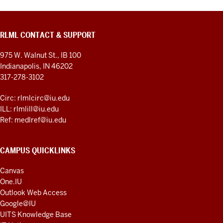
RLML CONTACT & SUPPORT
975 W. Walnut St., IB 100
Indianapolis, IN 46202
317-278-3102
Circ: rlmlcirc@iu.edu
ILL: rlmlill@iu.edu
Ref: medlref@iu.edu
CAMPUS QUICKLINKS
Canvas
One.IU
Outlook Web Access
Google@IU
UITS Knowledge Base