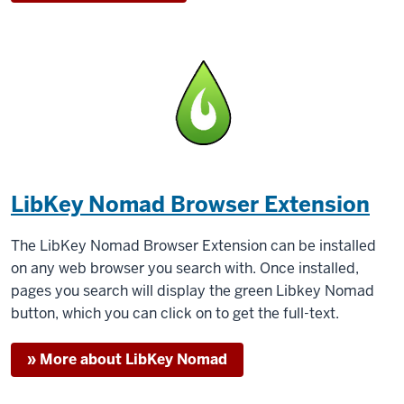
LibKey Nomad Browser Extension
The LibKey Nomad Browser Extension can be installed
on any web browser you search with. Once installed,
pages you search will display the green Libkey Nomad
button, which you can click on to get the full-text.
» More about LibKey Nomad