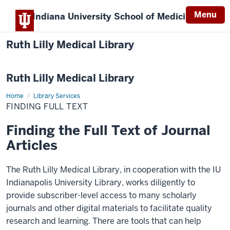
Menu
Indiana University
School of Medicine
Ruth Lilly Medical Library
Ruth Lilly Medical Library
Home
Finding
Library Services
Full
FINDING FULL TEXT
Text
Finding the Full Text of Journal
Articles
The Ruth Lilly Medical Library, in cooperation with the IU
Indianapolis University Library, works diligently to
provide subscriber-level access to many scholarly
journals and other digital materials to facilitate quality
research and learning. There are tools that can help