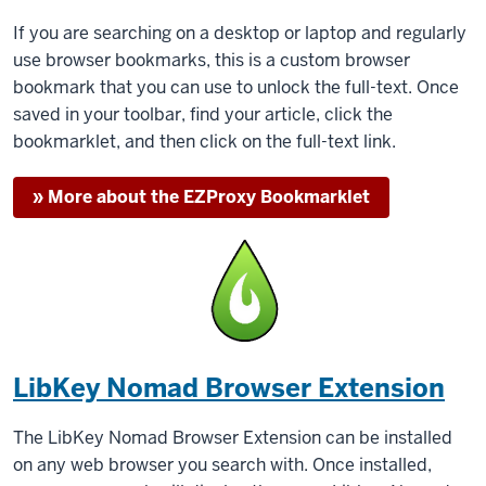
If you are searching on a desktop or laptop and regularly
use browser bookmarks, this is a custom browser
bookmark that you can use to unlock the full-text. Once
saved in your toolbar, find your article, click the
bookmarklet, and then click on the full-text link.
» More about the EZProxy Bookmarklet
LibKey Nomad Browser Extension
The LibKey Nomad Browser Extension can be installed
on any web browser you search with. Once installed,